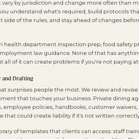
t vary by jurisdiction and change more often than 
 you understand what's required, build protocols th
t side of the rules, and stay ahead of changes befor
h health department inspection prep, food safety pr
employment law guidance. None of that has anything
ut all of it can create problems if you're not paying a
and Drafting
that surprises people the most. We review and revise
ument that touches your business. Private dining a
, employee policies, handbooks, customer waivers, 
that could create liability if it's not written correctly
brary of templates that clients can access: staff trai