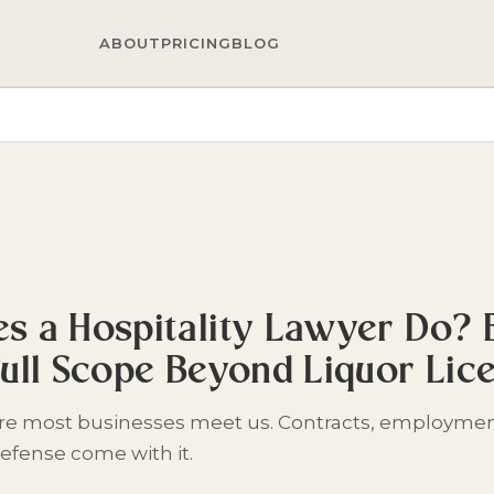
ABOUT
PRICING
BLOG
s a Hospitality Lawyer Do?
Full Scope Beyond Liquor Lic
ere most businesses meet us. Contracts, employmen
efense come with it.