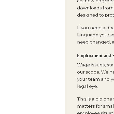
acknowledgments,
downloads from th
designed to pro
If you need a do
language yoursel
need changed, a
Employment and S
Wage issues, staf
our scope. We he
your team and y
legal eye.
This is a big one
matters for smal
employee situat