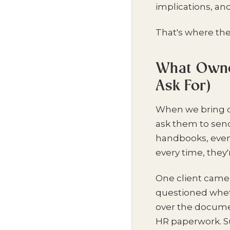
implications, an
That's where the 
What Owner
Ask For)
When we bring on
ask them to sen
handbooks, even
every time, they
One client came 
questioned wheth
over the documen
HR paperwork. S