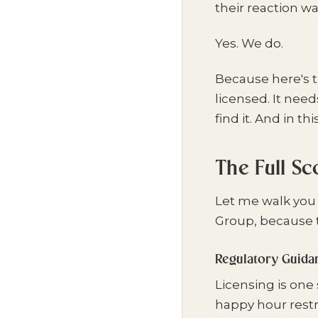
their reaction wa
Yes. We do.
Because here's t
licensed. It nee
find it. And in thi
The Full S
Let me walk you
Group, because t
Regulatory Guida
Licensing is one 
happy hour restr