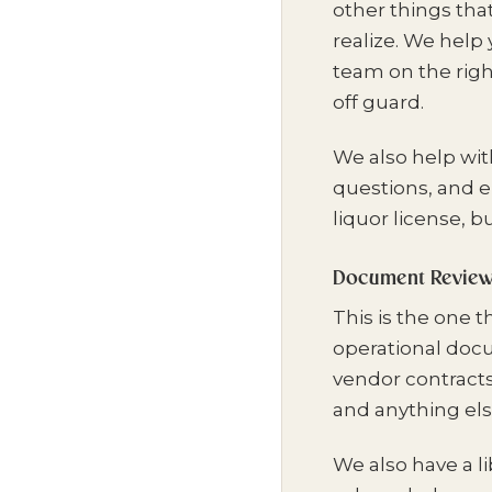
other things tha
realize. We help
team on the righ
off guard.
We also help wit
questions, and 
liquor license, b
Document Review 
This is the one 
operational doc
vendor contracts
and anything else 
We also have a li