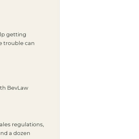
lp getting
re trouble can
ith BevLaw
sales regulations,
 and a dozen