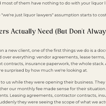
d most of them have nothing to do with your liquor l
"we're just liquor lawyers" assumption starts to cos
s Actually Need (But Don't Alwa
 a new client, one of the first things we do is a d
d over everything: vendor agreements, lease terms
t contracts, insurance paperwork, the whole stack.
're surprised by how much we're looking at.
to us while they were opening their business. They in
er our monthly fee made sense for their situation
ts. Leasing agreements, contractor contracts, insu
uddenly they were seeing the scope of what we actu