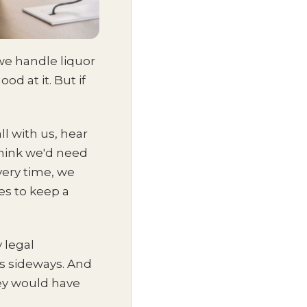
we handle liquor
d at it. But if
ll with us, hear
think we'd need
very time, we
es to keep a
 legal
es sideways. And
hey would have