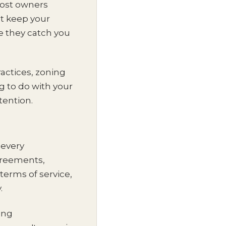
most owners
at keep your
e they catch you
actices, zoning
 to do with your
ttention.
 every
greements,
terms of service,
.
ning