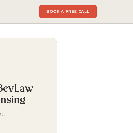
BOOK A FREE CALL
 BevLaw
ensing
t,