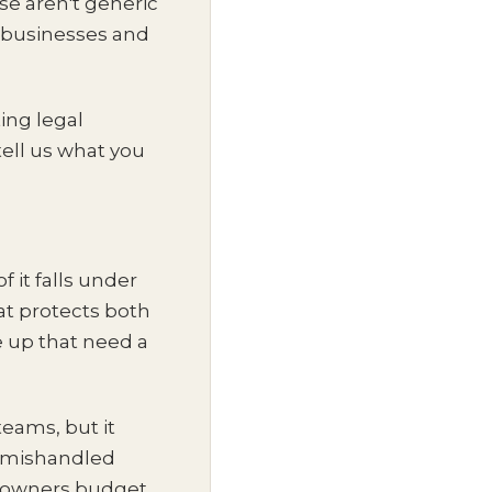
se aren't generic
ty businesses and
ing legal
ell us what you
f it falls under
at protects both
 up that need a
teams, but it
e mishandled
t owners budget