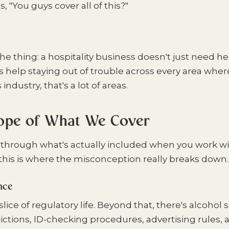
s, "You guys cover all of this?"
he thing: a hospitality business doesn't just need he
ds help staying out of trouble across every area whe
s industry, that's a lot of areas.
cope of What We Cover
 through what's actually included when you work w
his is where the misconception really breaks down.
nce
slice of regulatory life. Beyond that, there's alcohol 
ictions, ID-checking procedures, advertising rules,