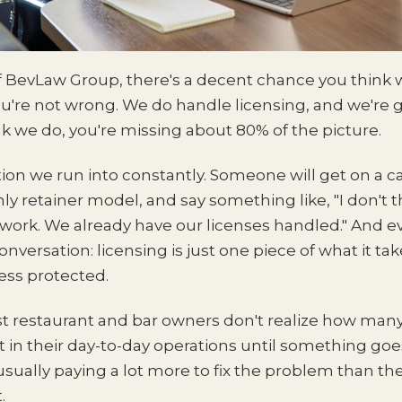
of BevLaw Group, there's a decent chance you think 
u're not wrong. We do handle licensing, and we're goo
ink we do, you're missing about 80% of the picture.
ion we run into constantly. Someone will get on a ca
y retainer model, and say something like, "I don't 
work. We already have our licenses handled." And e
versation: licensing is just one piece of what it tak
ness protected.
st restaurant and bar owners don't realize how many
t in their day-to-day operations until something go
 usually paying a lot more to fix the problem than t
.