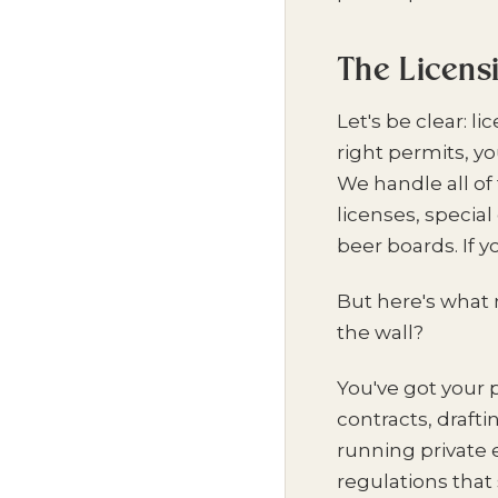
The Licens
Let's be clear: l
right permits, y
We handle all of 
licenses, specia
beer boards. If 
But here's what 
the wall?
You've got your 
contracts, draft
running private e
regulations that