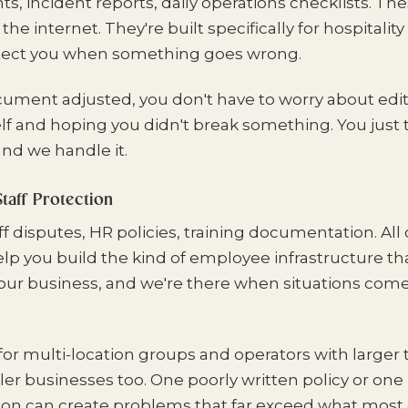
 incident reports, daily operations checklists. The
e internet. They're built specifically for hospitali
tect you when something goes wrong.
cument adjusted, you don't have to worry about edit
f and hoping you didn't break something. You just t
nd we handle it.
taff Protection
f disputes, HR policies, training documentation. All o
lp you build the kind of employee infrastructure th
our business, and we're there when situations come
 for multi-location groups and operators with larger 
ler businesses too. One poorly written policy or on
ion can create problems that far exceed what mos