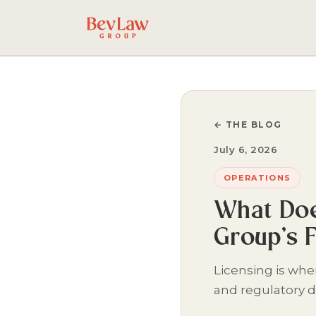
← THE BLOG
July 6, 2026
OPERATIONS
What Doe
Group’s 
Licensing is wh
and regulatory d