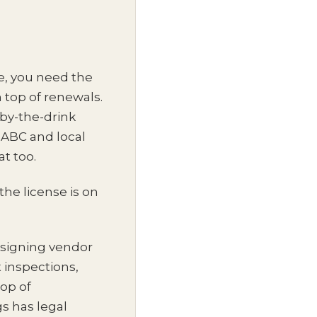
ee, you need the
 top of renewals.
-by-the-drink
 ABC and local
t too.
he license is on
o signing vendor
 inspections,
top of
s has legal