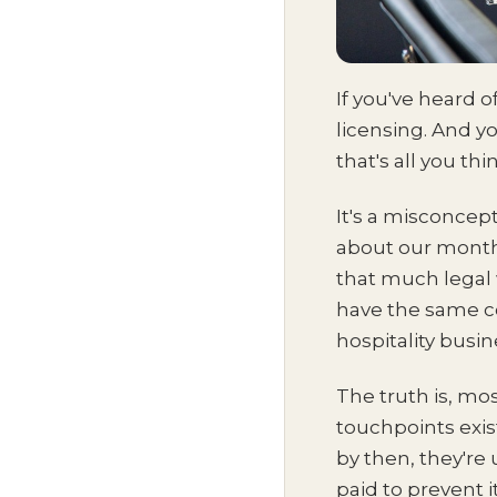
If you've heard 
licensing. And yo
that's all you th
It's a misconcept
about our monthl
that much legal 
have the same con
hospitality busi
The truth is, mo
touchpoints exis
by then, they're
paid to prevent it