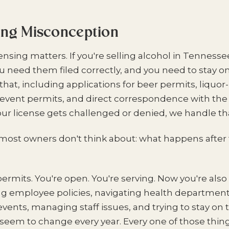
ing Misconception
icensing matters. If you're selling alcohol in Tenness
ou need them filed correctly, and you need to stay on
that, including applications for beer permits, liquor
l event permits, and direct correspondence with the
your license gets challenged or denied, we handle tha
most owners don't think about: what happens after t
permits. You're open. You're serving. Now you're als
ing employee policies, navigating health department
vents, managing staff issues, and trying to stay on 
 seem to change every year. Every one of those thing