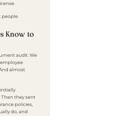
icense.
t people.
ys Know to
ocument audit. We
, employee
 And almost
itially
. Then they sent
rance policies,
ally do, and