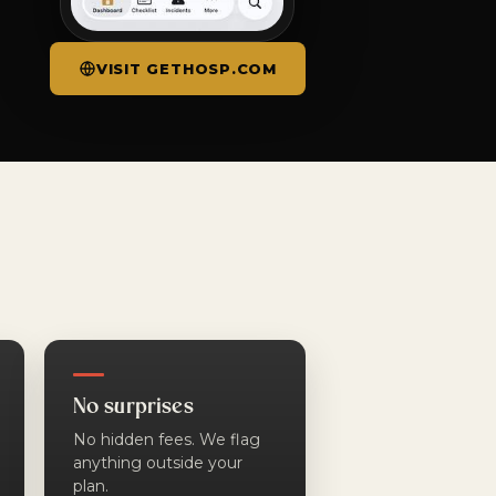
VISIT GETHOSP.COM
No surprises
No hidden fees. We flag
anything outside your
plan.