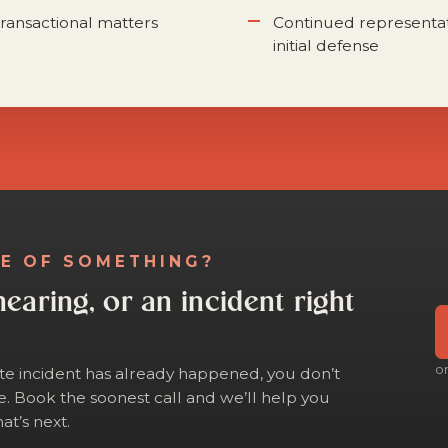
ransactional matters
Continued representa
initial defense
LE OF SOMETHING?
hearing, or an incident right
o
ite incident has already happened, you don’t
e. Book the soonest call and we’ll help you
at’s next.