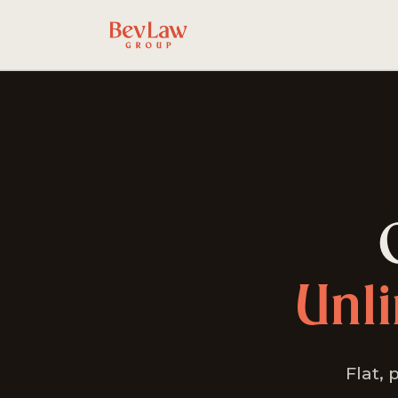
Unl
Flat, 