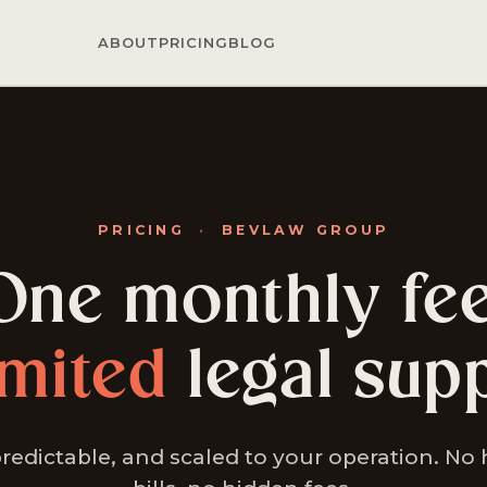
ABOUT
PRICING
BLOG
PRICING
·
BEVLAW GROUP
One monthly fee
imited
legal supp
predictable, and scaled to your operation. No