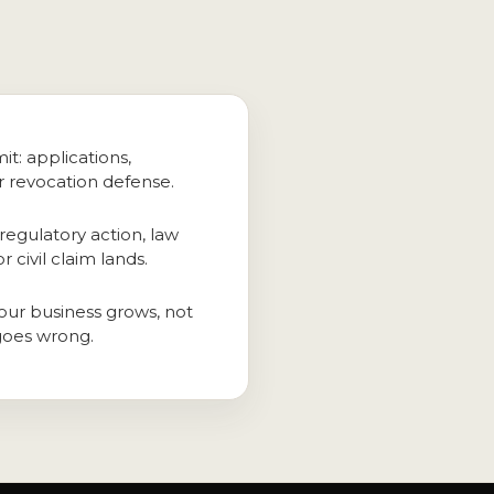
it: applications,
r revocation defense.
regulatory action, law
 civil claim lands.
our business grows, not
goes wrong.