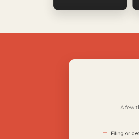
A few t
Filing or d