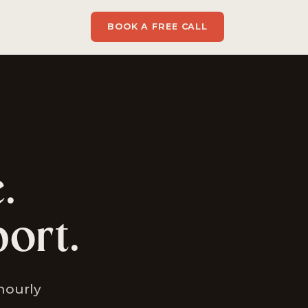
BOOK A FREE CALL
.
ort.
 hourly