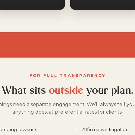
FOR FULL TRANSPARENCY
What sits
outside
your plan.
hings need a separate engagement. We’ll always tell yo
anything does, at preferential rates for clients.
efending lawsuits
Affirmative litigation