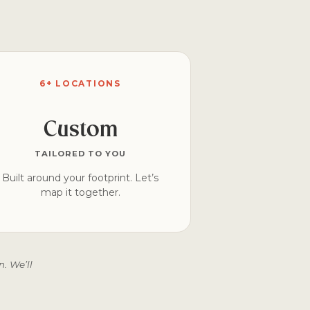
6+ LOCATIONS
Custom
TAILORED TO YOU
Built around your footprint. Let’s
map it together.
. We’ll