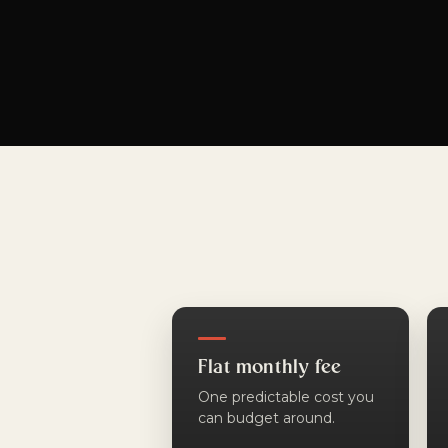
Flat monthly fee
One predictable cost you
can budget around.