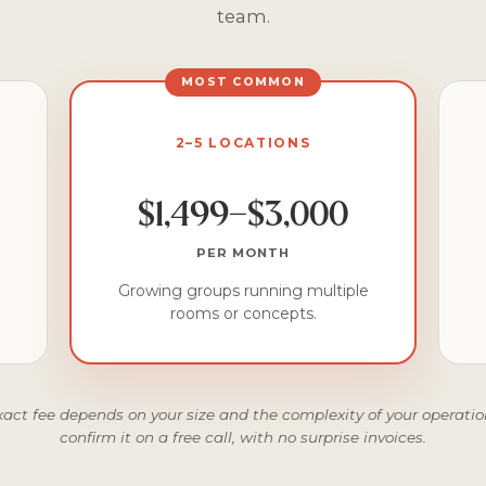
team.
MOST COMMON
2–5 LOCATIONS
$1,499–$3,000
PER MONTH
Growing groups running multiple
rooms or concepts.
xact fee depends on your size and the complexity of your operation
confirm it on a free call, with no surprise invoices.