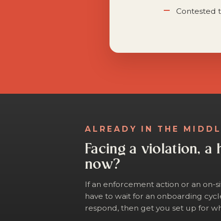
Contested t
ALREADY IN THE MIDD
Facing a violation, a 
now?
If an enforcement action or an on-s
have to wait for an onboarding cycl
respond, then get you set up for wh