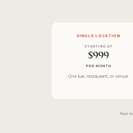
SINGLE LOCATION
STARTING AT
$999
PER MONTH
One bar, restaurant, or venue.
Your e