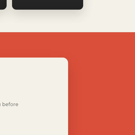
u before