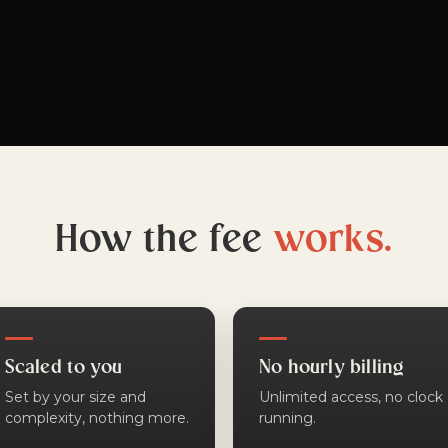
How the fee
works.
Scaled to you
No hourly billing
Set by your size and
Unlimited access, no clock
complexity, nothing more.
running.