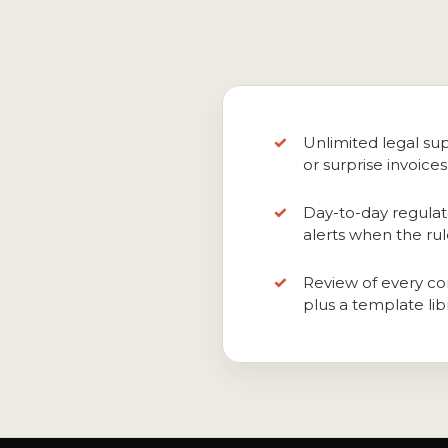
Unlimited legal sup
or surprise invoices
Day-to-day regulat
alerts when the ru
Review of every con
plus a template libr