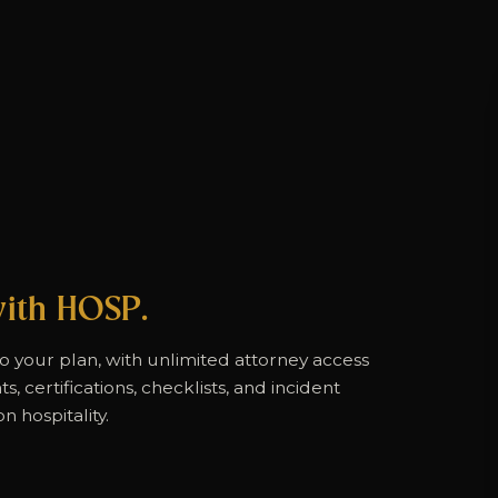
ith HOSP.
to your plan, with unlimited attorney access
, certifications, checklists, and incident
n hospitality.