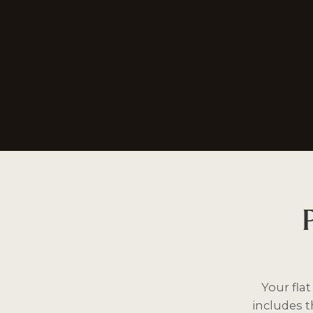
Your fla
includes 