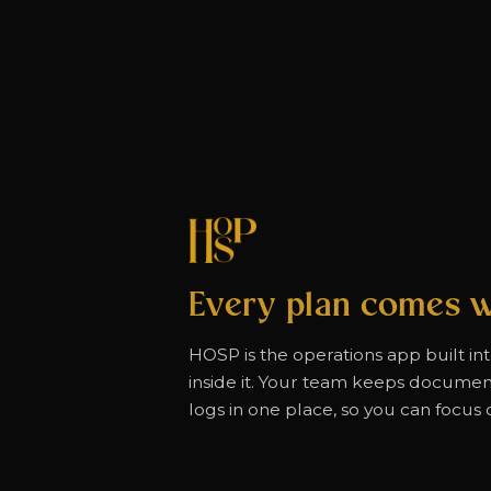
Every plan comes w
HOSP is the operations app built in
inside it. Your team keeps documents
logs in one place, so you can focus o