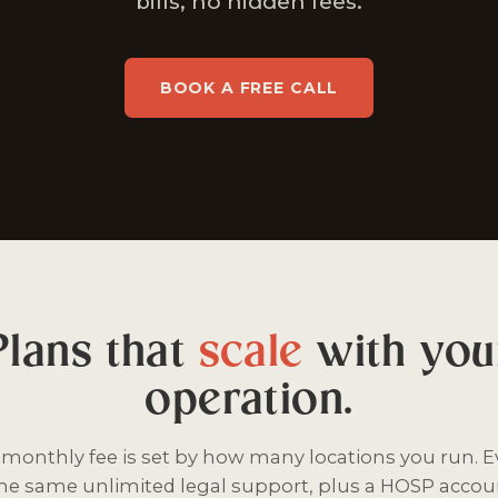
bills, no hidden fees.
BOOK A FREE CALL
Plans that
scale
with you
operation.
t monthly fee is set by how many locations you run. E
the same unlimited legal support, plus a HOSP accoun