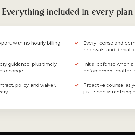
Everything included in every plan
port, with no hourly billing
Every license and perm
.
renewals, and denial o
ory guidance, plus timely
Initial defense when a 
les change.
enforcement matter, or
tract, policy, and waiver,
Proactive counsel as y
ary.
just when something 