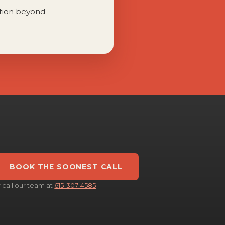
tion beyond
BOOK THE SOONEST CALL
r call our team at
615-307-4585