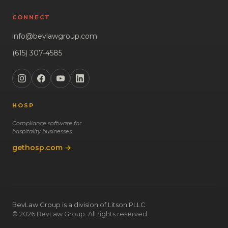
CONNECT
info@bevlawgroup.com
(615) 307-4585
HOSP
Compliance software for
hospitality businesses.
gethosp.com →
BevLaw Group is a division of Litson PLLC.
© 2026 BevLaw Group. All rights reserved.