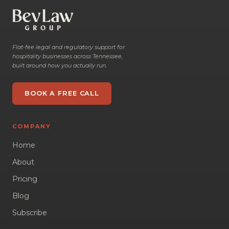
Flat-fee legal and regulatory support for
hospitality businesses across Tennessee,
built around how you actually run.
BOOK A FREE CALL
COMPANY
Home
About
Pricing
Blog
Subscribe