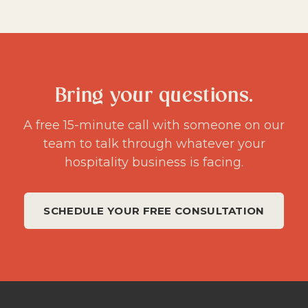
Bring your questions.
A free 15-minute call with someone on our
team to talk through whatever your
hospitality business is facing.
SCHEDULE YOUR FREE CONSULTATION