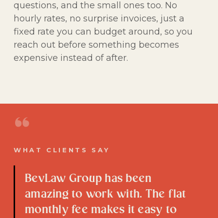
questions, and the small ones too. No
hourly rates, no surprise invoices, just a
fixed rate you can budget around, so you
reach out before something becomes
expensive instead of after.
“
WHAT CLIENTS SAY
BevLaw Group has been
amazing to work with. The flat
monthly fee makes it easy to