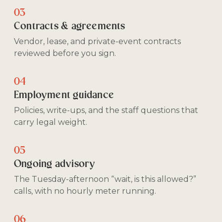
03
Contracts & agreements
Vendor, lease, and private-event contracts
reviewed before you sign.
04
Employment guidance
Policies, write-ups, and the staff questions that
carry legal weight.
05
Ongoing advisory
The Tuesday-afternoon “wait, is this allowed?”
calls, with no hourly meter running.
06