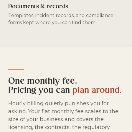
Documents & records
Templates, incident records, and compliance
forms kept where you can find them.
One monthly fee.
Pricing you can
plan around.
Hourly billing quietly punishes you for
asking. Your flat monthly fee scales to the
size of your business and covers the
licensing, the contracts, the regulatory