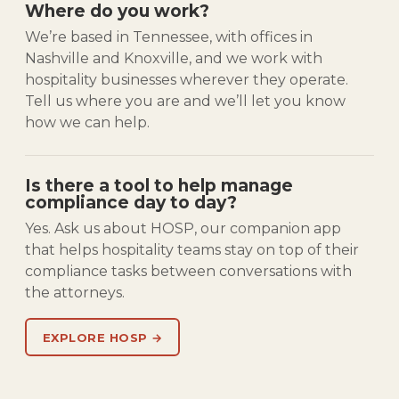
Where do you work?
We’re based in Tennessee, with offices in
Nashville and Knoxville, and we work with
hospitality businesses wherever they operate.
Tell us where you are and we’ll let you know
how we can help.
Is there a tool to help manage
compliance day to day?
Yes. Ask us about HOSP, our companion app
that helps hospitality teams stay on top of their
compliance tasks between conversations with
the attorneys.
EXPLORE HOSP →