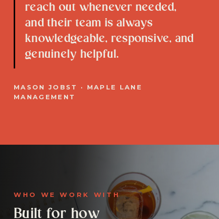
reach out whenever needed,
and their team is always
knowledgeable, responsive, and
genuinely helpful.
MASON JOBST · MAPLE LANE
MANAGEMENT
WHO WE WORK WITH
Built for how