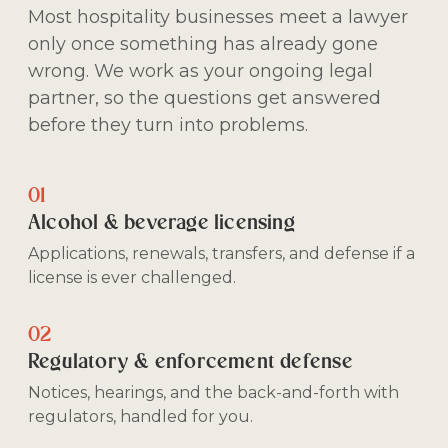
Most hospitality businesses meet a lawyer
only once something has already gone
wrong. We work as your ongoing legal
partner, so the questions get answered
before they turn into problems.
01
Alcohol & beverage licensing
Applications, renewals, transfers, and defense if a
license is ever challenged.
02
Regulatory & enforcement defense
Notices, hearings, and the back-and-forth with
regulators, handled for you.