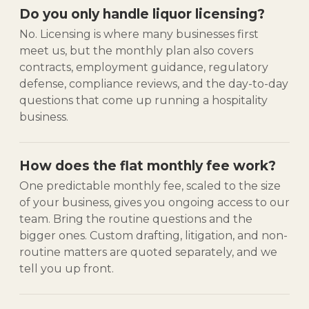
Do you only handle liquor licensing?
No. Licensing is where many businesses first
meet us, but the monthly plan also covers
contracts, employment guidance, regulatory
defense, compliance reviews, and the day-to-day
questions that come up running a hospitality
business.
How does the flat monthly fee work?
One predictable monthly fee, scaled to the size
of your business, gives you ongoing access to our
team. Bring the routine questions and the
bigger ones. Custom drafting, litigation, and non-
routine matters are quoted separately, and we
tell you up front.