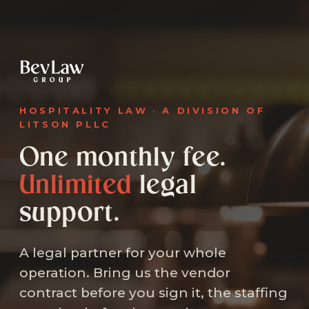
HOSPITALITY LAW
·
A DIVISION OF
LITSON PLLC
One monthly fee.
Unlimited
legal
support.
A legal partner for your whole
operation. Bring us the vendor
contract before you sign it, the staffing