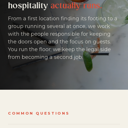
hospitality
actually runs.
From a first location finding its footing to a
group running several at once, we work
with the people responsible for keeping
the doors open and the focus on guests.
You run the floor; we keep the legal side
from becoming a second job.
COMMON QUESTIONS