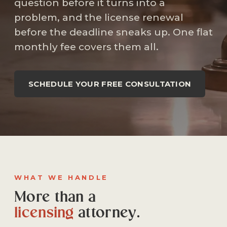
question before it turns into a
problem, and the license renewal
before the deadline sneaks up. One flat
monthly fee covers them all.
SCHEDULE YOUR FREE CONSULTATION
WHAT WE HANDLE
More than a
licensing
attorney.