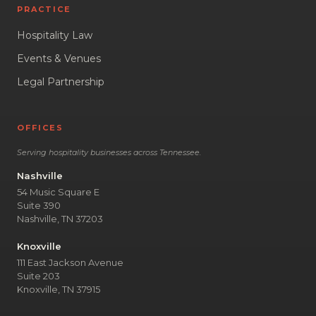
PRACTICE
Hospitality Law
Events & Venues
Legal Partnership
OFFICES
Serving hospitality businesses across Tennessee.
Nashville
54 Music Square E
Suite 390
Nashville, TN 37203
Knoxville
111 East Jackson Avenue
Suite 203
Knoxville, TN 37915